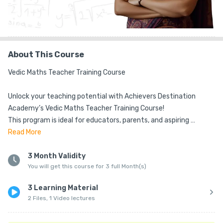
About This Course
Vedic Maths Teacher Training Course

Unlock your teaching potential with Achievers Destination 
Academy’s Vedic Maths Teacher Training Course!

This program is ideal for educators, parents, and aspiring 
trainers who want to master ancient Vedic techniques that 
Read
More
simplify calculations and make math faster, easier, and more 
enjoyable for students.

3 Month Validity
You will get this course for 3 full Month(s)
🔹 Comprehensive Training – Learn Vedic sutras, mental math 
3 Learning Material
shortcuts, and step-by-step teaching methods from expert 
2 Files, 1 Video lectures
trainers.

📘 Training Material – Includes eBooks, worksheets, and 