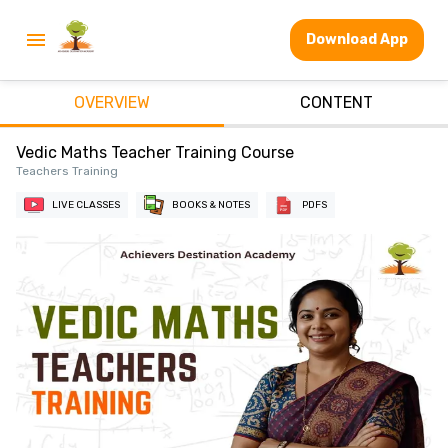
Download App
OVERVIEW
CONTENT
Vedic Maths Teacher Training Course
Teachers Training
LIVE CLASSES
BOOKS & NOTES
PDFS