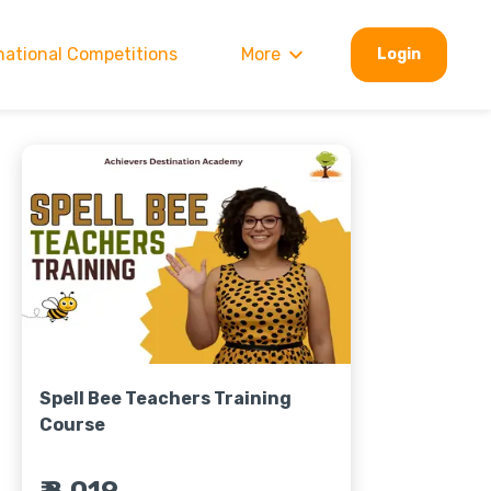
national Competitions
More
Login
Spell Bee Teachers Training
Course