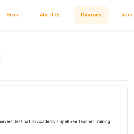
Home
About Us
Courses
Inter
hievers Destination Academy’s Spell Bee Teacher Training 