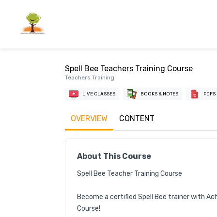
Spell Bee Teachers Training Course
Teachers Training
LIVE CLASSES
BOOKS & NOTES
PDFS
OVERVIEW
CONTENT
About This Course
Spell Bee Teacher Training Course

Become a certified Spell Bee trainer with Ac
Course!
