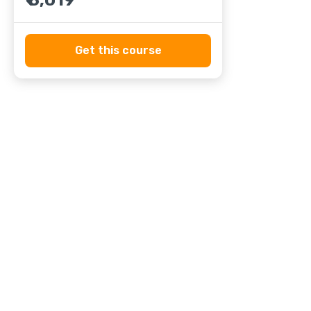
₹ 8,019
Get this course