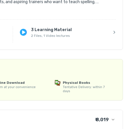
s, and aspiring trainers who want to teach spelling, 
ed methods and engaging activities.

ng techniques, rules of spelling, phonics basics, vocabulary 
3 Learning Material
2 Files, 1 Video lectures
ed word lists, worksheets, and activity-based teaching 
l Bee Teacher Certificate upon course completion.

ing Spell Bee classes, managing students, preparing 
.

cabulary while building your career as a confident and skilled 
line Download
Physical Books
rn at your convenience
Tentative Delivery: within 7
days
₹ 8,019