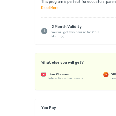
This program is perfect for educators, parent
vocabulary, and word usage through structur
Read
More
🔹 Comprehensive Training – Learn word-buildi
strategies, and effective teaching methods.

2 Month Validity
You will get this course for 2 full
📘 Training Material – Includes eBooks, curat
Month(s)
resources.

🎓 Certification – Receive a recognized Spel
💼 Career Support – Get guidance on conduct
competitions, and starting your own batches
What else you will get?
Train young learners to master spelling and vo
Live Classes
Off
Spell Bee educator! 🌟
Interactive video lessons
Lea
You Pay